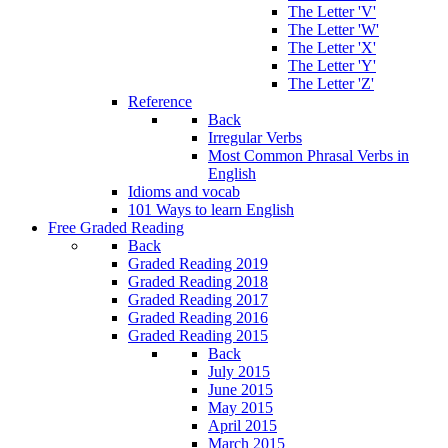
The Letter 'V'
The Letter 'W'
The Letter 'X'
The Letter 'Y'
The Letter 'Z'
Reference
Back
Irregular Verbs
Most Common Phrasal Verbs in
English
Idioms and vocab
101 Ways to learn English
Free Graded Reading
Back
Graded Reading 2019
Graded Reading 2018
Graded Reading 2017
Graded Reading 2016
Graded Reading 2015
Back
July 2015
June 2015
May 2015
April 2015
March 2015