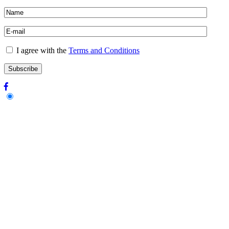
I agree with the
Terms and Conditions