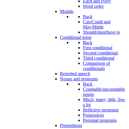
Each and every
Word order
Modals
Back
Can/Could and
May/Might
Should/must/have to
Conditional tense
Back
First conditional
Second conditional
Third conditional
Comparison of
conditionals
Reported speech
Nouns and pronouns
Back
Countable/uncountable
nouns
Much, many, little, few,
a lot
Reflexive pronouns
Possessives
Personal pronouns
Prepositions