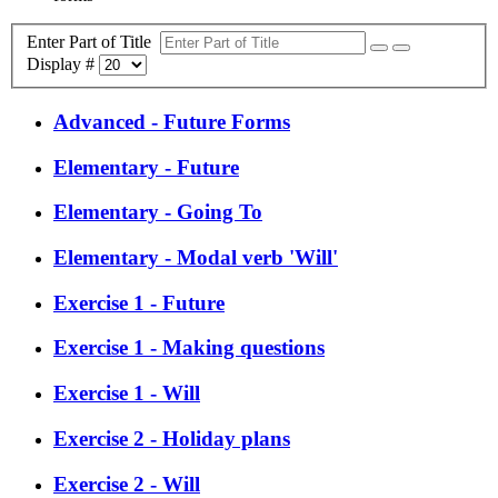
Enter Part of Title
Display #
Advanced - Future Forms
Elementary - Future
Elementary - Going To
Elementary - Modal verb 'Will'
Exercise 1 - Future
Exercise 1 - Making questions
Exercise 1 - Will
Exercise 2 - Holiday plans
Exercise 2 - Will