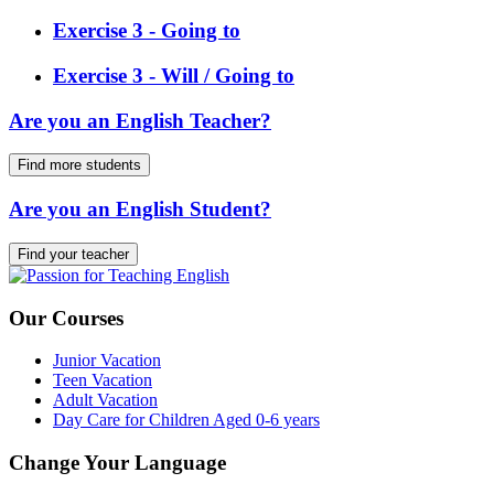
Exercise 3 - Going to
Exercise 3 - Will / Going to
Are you an English Teacher?
Find more students
Are you an English Student?
Find your teacher
Our Courses
Junior Vacation
Teen Vacation
Adult Vacation
Day Care for Children Aged 0-6 years
Change Your Language