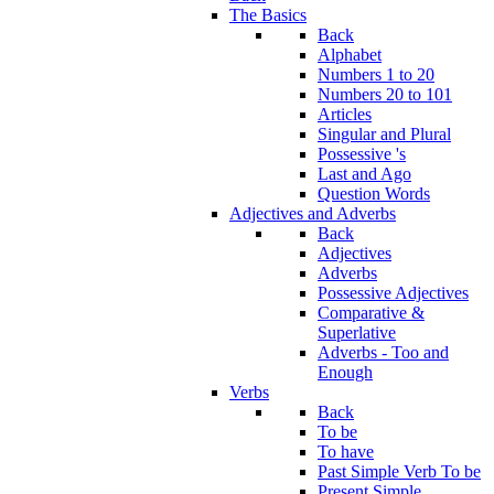
The Basics
Back
Alphabet
Numbers 1 to 20
Numbers 20 to 101
Articles
Singular and Plural
Possessive 's
Last and Ago
Question Words
Adjectives and Adverbs
Back
Adjectives
Adverbs
Possessive Adjectives
Comparative &
Superlative
Adverbs - Too and
Enough
Verbs
Back
To be
To have
Past Simple Verb To be
Present Simple