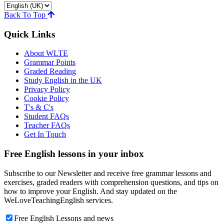
Back To Top
Quick Links
About WLTE
Grammar Points
Graded Reading
Study English in the UK
Privacy Policy
Cookie Policy
T's & C's
Student FAQs
Teacher FAQs
Get In Touch
Free English lessons in your inbox
Subscribe to our Newsletter and receive free grammar lessons and
exercises, graded readers with comprehension questions, and tips on
how to improve your English. And stay updated on the
WeLoveTeachingEnglish services.
Free English Lessons and news