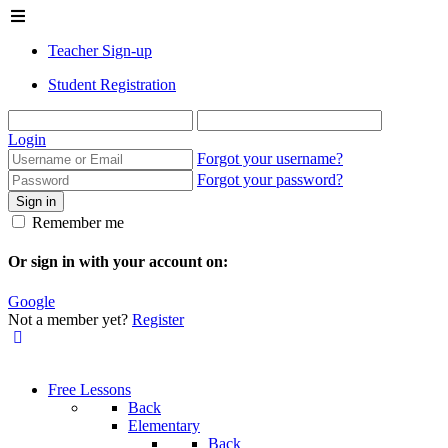
Teacher Sign-up
Student Registration
Login
Forgot your username?
Forgot your password?
Sign in
Remember me
Or sign in with your account on:
Google
Not a member yet?
Register
Free Lessons
Back
Elementary
Back