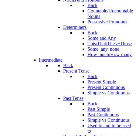
Back
Countable/Uncountable
Nouns
Possessive Pronouns
Determiners
Back
Some and Any
This/That/These/Those
Some, any, none
How much/How many
Intermediate
Back
Present Tense
Back
Present Simple
Present Continuous
Simple vs Continuous
Past Tense
Back
Past Simple
Past Continuous
Simple vs Continuous
Used to and to be used
to