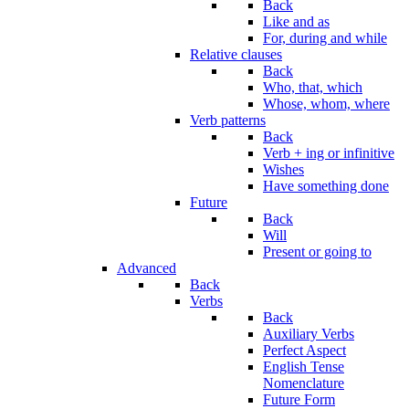
Back
Like and as
For, during and while
Relative clauses
Back
Who, that, which
Whose, whom, where
Verb patterns
Back
Verb + ing or infinitive
Wishes
Have something done
Future
Back
Will
Present or going to
Advanced
Back
Verbs
Back
Auxiliary Verbs
Perfect Aspect
English Tense
Nomenclature
Future Form