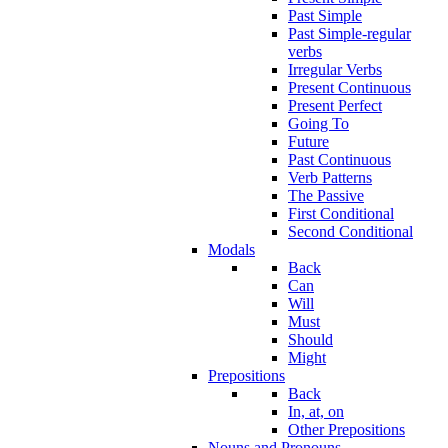
Past Simple
Past Simple-regular
verbs
Irregular Verbs
Present Continuous
Present Perfect
Going To
Future
Past Continuous
Verb Patterns
The Passive
First Conditional
Second Conditional
Modals
Back
Can
Will
Must
Should
Might
Prepositions
Back
In, at, on
Other Prepositions
Nouns and Pronouns