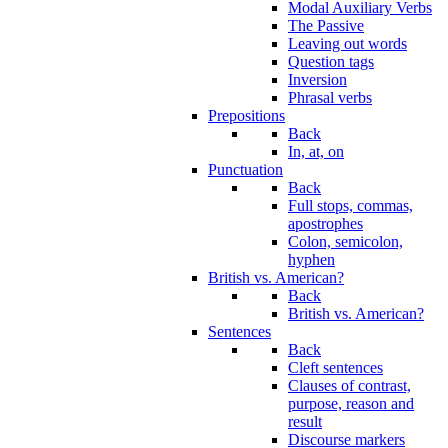
Modal Auxiliary Verbs
The Passive
Leaving out words
Question tags
Inversion
Phrasal verbs
Prepositions
Back
In, at, on
Punctuation
Back
Full stops, commas,
apostrophes
Colon, semicolon,
hyphen
British vs. American?
Back
British vs. American?
Sentences
Back
Cleft sentences
Clauses of contrast,
purpose, reason and
result
Discourse markers