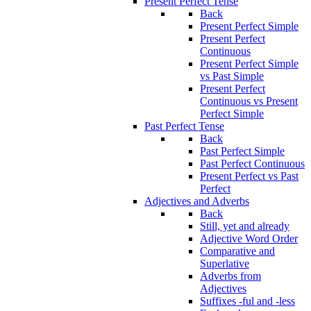
Present Perfect Tense
Back
Present Perfect Simple
Present Perfect
Continuous
Present Perfect Simple
vs Past Simple
Present Perfect
Continuous vs Present
Perfect Simple
Past Perfect Tense
Back
Past Perfect Simple
Past Perfect Continuous
Present Perfect vs Past
Perfect
Adjectives and Adverbs
Back
Still, yet and already
Adjective Word Order
Comparative and
Superlative
Adverbs from
Adjectives
Suffixes -ful and -less