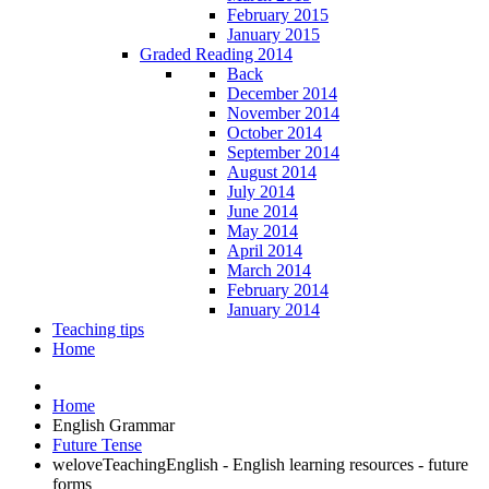
February 2015
January 2015
Graded Reading 2014
Back
December 2014
November 2014
October 2014
September 2014
August 2014
July 2014
June 2014
May 2014
April 2014
March 2014
February 2014
January 2014
Teaching tips
Home
Home
English Grammar
Future Tense
weloveTeachingEnglish - English learning resources - future
forms