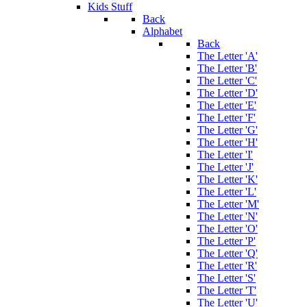
Kids Stuff
Back
Alphabet
Back
The Letter 'A'
The Letter 'B'
The Letter 'C'
The Letter 'D'
The Letter 'E'
The Letter 'F'
The Letter 'G'
The Letter 'H'
The Letter 'I'
The Letter 'J'
The Letter 'K'
The Letter 'L'
The Letter 'M'
The Letter 'N'
The Letter 'O'
The Letter 'P'
The Letter 'Q'
The Letter 'R'
The Letter 'S'
The Letter 'T'
The Letter 'U'