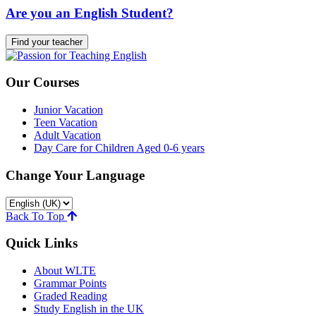
Are you an English Student?
Find your teacher
Our Courses
Junior Vacation
Teen Vacation
Adult Vacation
Day Care for Children Aged 0-6 years
Change Your Language
Back To Top
Quick Links
About WLTE
Grammar Points
Graded Reading
Study English in the UK