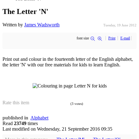
The Letter 'N'
Written by
James Wadsworth
Tuesday, 19 June 2012
font size
Print
E-mail
Print out and colour in the fourteenth letter of the English alphabet,
the letter 'N' with our free materials for kids to learn English.
Rate this item
(3 votes)
published in
Alphabet
Read
23749
times
Last modified on
Wednesday, 21 September 2016 09:35