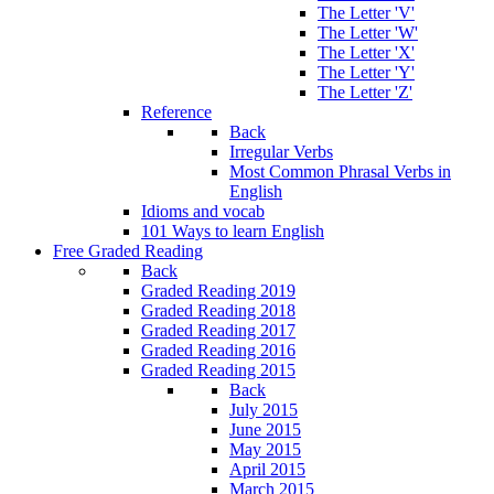
The Letter 'V'
The Letter 'W'
The Letter 'X'
The Letter 'Y'
The Letter 'Z'
Reference
Back
Irregular Verbs
Most Common Phrasal Verbs in
English
Idioms and vocab
101 Ways to learn English
Free Graded Reading
Back
Graded Reading 2019
Graded Reading 2018
Graded Reading 2017
Graded Reading 2016
Graded Reading 2015
Back
July 2015
June 2015
May 2015
April 2015
March 2015