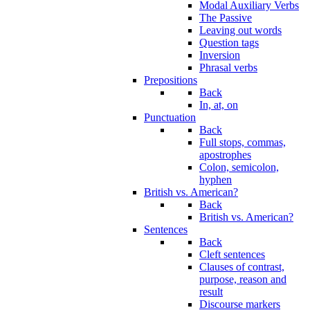
Modal Auxiliary Verbs
The Passive
Leaving out words
Question tags
Inversion
Phrasal verbs
Prepositions
Back
In, at, on
Punctuation
Back
Full stops, commas,
apostrophes
Colon, semicolon,
hyphen
British vs. American?
Back
British vs. American?
Sentences
Back
Cleft sentences
Clauses of contrast,
purpose, reason and
result
Discourse markers