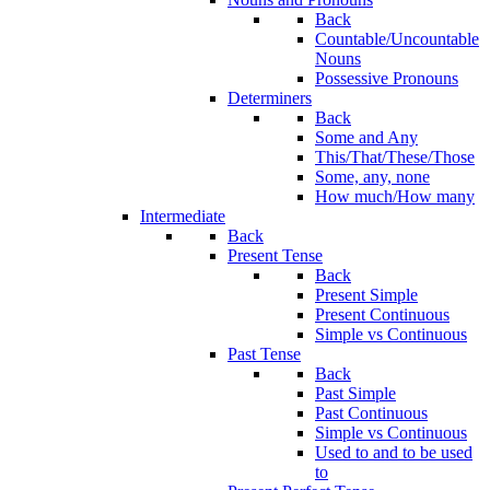
Back
Countable/Uncountable
Nouns
Possessive Pronouns
Determiners
Back
Some and Any
This/That/These/Those
Some, any, none
How much/How many
Intermediate
Back
Present Tense
Back
Present Simple
Present Continuous
Simple vs Continuous
Past Tense
Back
Past Simple
Past Continuous
Simple vs Continuous
Used to and to be used
to