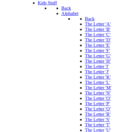
Kids Stuff
Back
Alphabet
Back
The Letter 'A'
The Letter 'B'
The Letter 'C'
The Letter 'D'
The Letter 'E'
The Letter 'F'
The Letter 'G'
The Letter 'H'
The Letter 'I'
The Letter 'J'
The Letter 'K'
The Letter 'L'
The Letter 'M'
The Letter 'N'
The Letter 'O'
The Letter 'P'
The Letter 'Q'
The Letter 'R'
The Letter 'S'
The Letter 'T'
The Letter 'U'