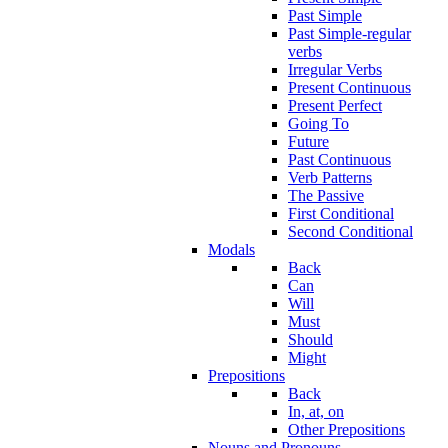
Past Simple
Past Simple-regular
verbs
Irregular Verbs
Present Continuous
Present Perfect
Going To
Future
Past Continuous
Verb Patterns
The Passive
First Conditional
Second Conditional
Modals
Back
Can
Will
Must
Should
Might
Prepositions
Back
In, at, on
Other Prepositions
Nouns and Pronouns