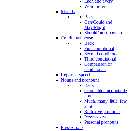
Each and every
Word order
Modals
Back
Can/Could and
May/Might
Should/must/have to
Conditional tense
Back
First conditional
Second conditional
Third conditional
Comparison of
conditionals
Reported speech
Nouns and pronouns
Back
Countable/uncountable
nouns
Much, many, little, few,
a lot
Reflexive pronouns
Possessives
Personal pronouns
Prepositions