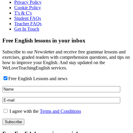
Privacy Policy
Cookie Policy
T's & C's
Student FAQs
Teacher FAQs
Get In Touch
Free English lessons in your inbox
Subscribe to our Newsletter and receive free grammar lessons and
exercises, graded readers with comprehension questions, and tips on
how to improve your English. And stay updated on the
WeLoveTeachingEnglish services.
Free English Lessons and news
I agree with the
Terms and Conditions