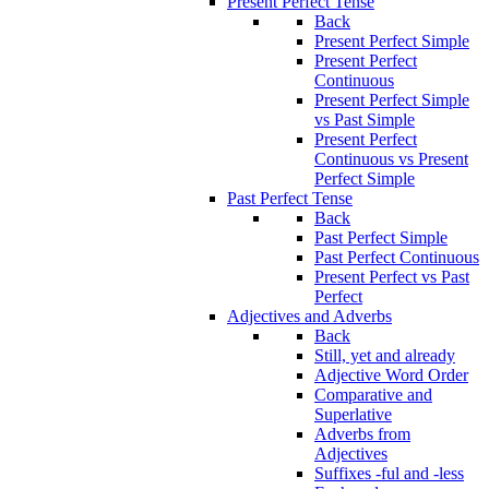
Present Perfect Tense
Back
Present Perfect Simple
Present Perfect
Continuous
Present Perfect Simple
vs Past Simple
Present Perfect
Continuous vs Present
Perfect Simple
Past Perfect Tense
Back
Past Perfect Simple
Past Perfect Continuous
Present Perfect vs Past
Perfect
Adjectives and Adverbs
Back
Still, yet and already
Adjective Word Order
Comparative and
Superlative
Adverbs from
Adjectives
Suffixes -ful and -less