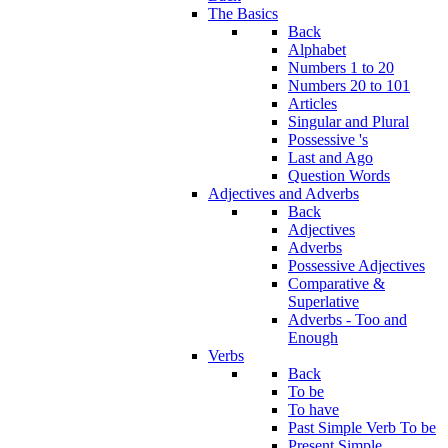
The Basics
Back
Alphabet
Numbers 1 to 20
Numbers 20 to 101
Articles
Singular and Plural
Possessive 's
Last and Ago
Question Words
Adjectives and Adverbs
Back
Adjectives
Adverbs
Possessive Adjectives
Comparative &
Superlative
Adverbs - Too and
Enough
Verbs
Back
To be
To have
Past Simple Verb To be
Present Simple