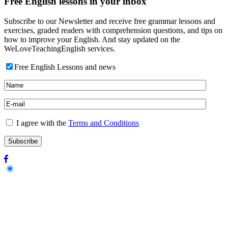
Free English lessons in your inbox
Subscribe to our Newsletter and receive free grammar lessons and
exercises, graded readers with comprehension questions, and tips on
how to improve your English. And stay updated on the
WeLoveTeachingEnglish services.
Free English Lessons and news
I agree with the
Terms and Conditions