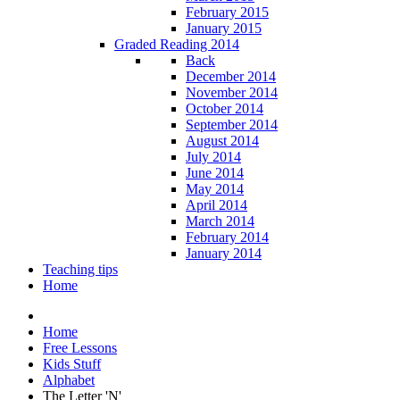
February 2015
January 2015
Graded Reading 2014
Back
December 2014
November 2014
October 2014
September 2014
August 2014
July 2014
June 2014
May 2014
April 2014
March 2014
February 2014
January 2014
Teaching tips
Home
Home
Free Lessons
Kids Stuff
Alphabet
The Letter 'N'