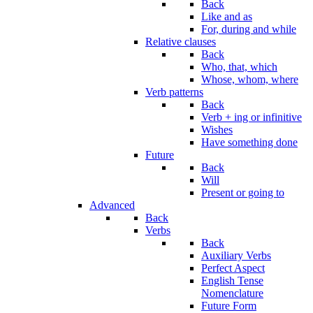
Back
Like and as
For, during and while
Relative clauses
Back
Who, that, which
Whose, whom, where
Verb patterns
Back
Verb + ing or infinitive
Wishes
Have something done
Future
Back
Will
Present or going to
Advanced
Back
Verbs
Back
Auxiliary Verbs
Perfect Aspect
English Tense
Nomenclature
Future Form