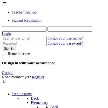
Teacher Sign-up
Student Registration
Login
Forgot your username?
Forgot your password?
Sign in
Remember me
Or sign in with your account on:
Google
Not a member yet?
Register
Free Lessons
Back
Elementary
Back