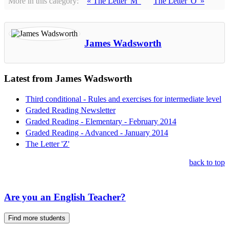
More in this category:
« The Letter 'M'
The Letter 'O' »
James Wadsworth
Latest from James Wadsworth
Third conditional - Rules and exercises for intermediate level
Graded Reading Newsletter
Graded Reading - Elementary - February 2014
Graded Reading - Advanced - January 2014
The Letter 'Z'
back to top
Are you an English Teacher?
Find more students