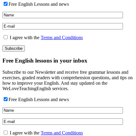
Free English Lessons and news
I agree with the
Terms and Conditions
Free English lessons in your inbox
Subscribe to our Newsletter and receive free grammar lessons and
exercises, graded readers with comprehension questions, and tips on
how to improve your English. And stay updated on the
WeLoveTeachingEnglish services.
Free English Lessons and news
I agree with the
Terms and Conditions