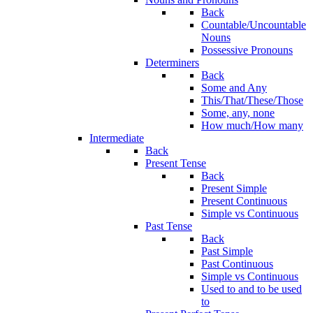
Back
Countable/Uncountable
Nouns
Possessive Pronouns
Determiners
Back
Some and Any
This/That/These/Those
Some, any, none
How much/How many
Intermediate
Back
Present Tense
Back
Present Simple
Present Continuous
Simple vs Continuous
Past Tense
Back
Past Simple
Past Continuous
Simple vs Continuous
Used to and to be used
to