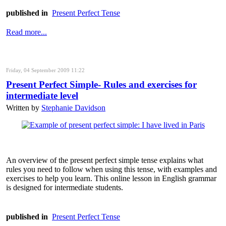
published in
Present Perfect Tense
Read more...
Friday, 04 September 2009 11:22
Present Perfect Simple- Rules and exercises for
intermediate level
Written by
Stephanie Davidson
An overview of the present perfect simple tense explains what
rules you need to follow when using this tense, with examples and
exercises to help you learn. This online lesson in English grammar
is designed for intermediate students.
published in
Present Perfect Tense