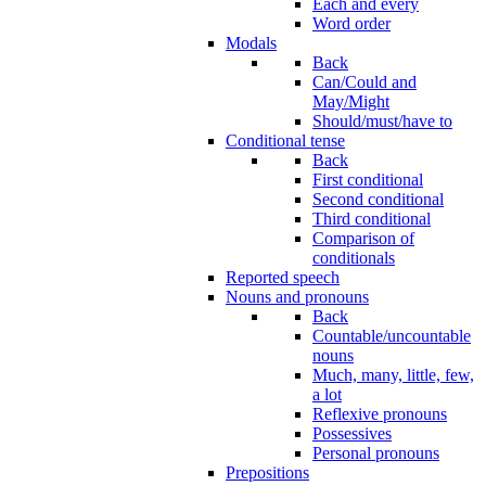
Each and every
Word order
Modals
Back
Can/Could and
May/Might
Should/must/have to
Conditional tense
Back
First conditional
Second conditional
Third conditional
Comparison of
conditionals
Reported speech
Nouns and pronouns
Back
Countable/uncountable
nouns
Much, many, little, few,
a lot
Reflexive pronouns
Possessives
Personal pronouns
Prepositions