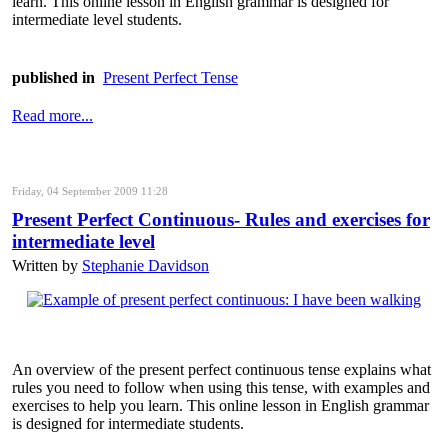
learn. This online lesson in English grammar is designed for
intermediate level students.
published in
Present Perfect Tense
Read more...
Friday, 04 September 2009 11:28
Present Perfect Continuous- Rules and exercises for
intermediate level
Written by
Stephanie Davidson
An overview of the present perfect continuous tense explains what
rules you need to follow when using this tense, with examples and
exercises to help you learn. This online lesson in English grammar
is designed for intermediate students.