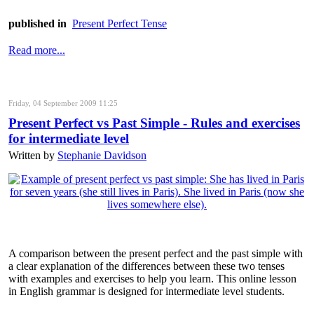
published in
Present Perfect Tense
Read more...
Friday, 04 September 2009 11:25
Present Perfect vs Past Simple - Rules and exercises
for intermediate level
Written by
Stephanie Davidson
A comparison between the present perfect and the past simple with
a clear explanation of the differences between these two tenses
with examples and exercises to help you learn. This online lesson
in English grammar is designed for intermediate level students.