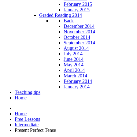
February 2015
January 2015
Graded Reading 2014
Back
December 2014
November 2014
October 2014
September 2014
August 2014
July 2014
June 2014
May 2014
April 2014
March 2014
February 2014
January 2014
Teaching tips
Home
Home
Free Lessons
Intermediate
Present Perfect Tense