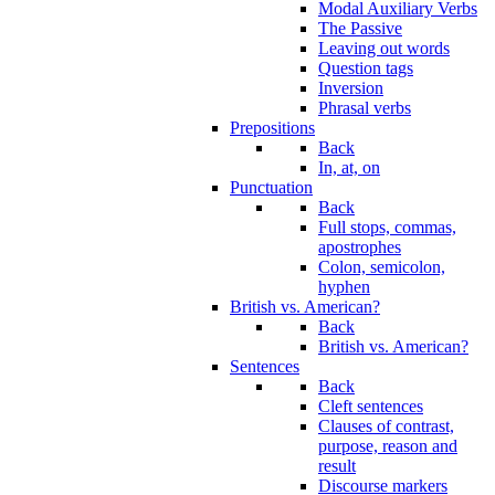
Modal Auxiliary Verbs
The Passive
Leaving out words
Question tags
Inversion
Phrasal verbs
Prepositions
Back
In, at, on
Punctuation
Back
Full stops, commas,
apostrophes
Colon, semicolon,
hyphen
British vs. American?
Back
British vs. American?
Sentences
Back
Cleft sentences
Clauses of contrast,
purpose, reason and
result
Discourse markers