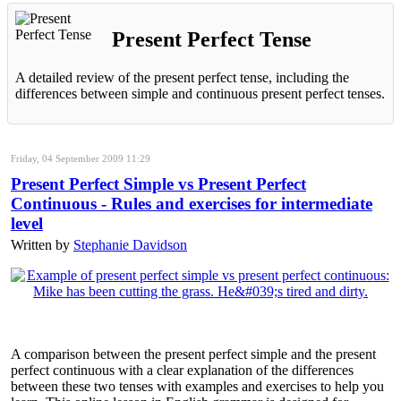
Present Perfect Tense
A detailed review of the present perfect tense, including the
differences between simple and continuous present perfect tenses.
Friday, 04 September 2009 11:29
Present Perfect Simple vs Present Perfect
Continuous - Rules and exercises for intermediate
level
Written by
Stephanie Davidson
A comparison between the present perfect simple and the present
perfect continuous with a clear explanation of the differences
between these two tenses with examples and exercises to help you