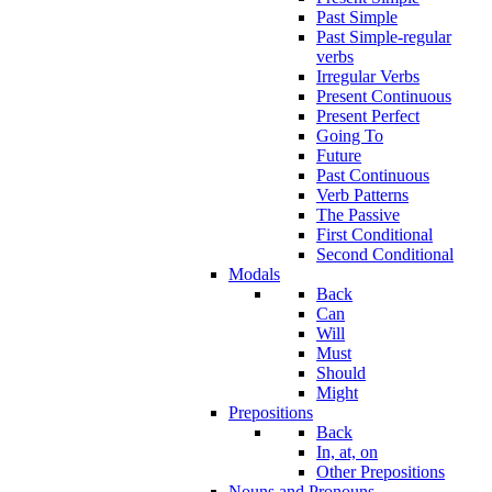
Past Simple
Past Simple-regular
verbs
Irregular Verbs
Present Continuous
Present Perfect
Going To
Future
Past Continuous
Verb Patterns
The Passive
First Conditional
Second Conditional
Modals
Back
Can
Will
Must
Should
Might
Prepositions
Back
In, at, on
Other Prepositions
Nouns and Pronouns