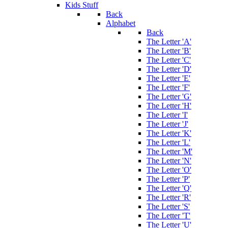
Kids Stuff
Back
Alphabet
Back
The Letter 'A'
The Letter 'B'
The Letter 'C'
The Letter 'D'
The Letter 'E'
The Letter 'F'
The Letter 'G'
The Letter 'H'
The Letter 'I'
The Letter 'J'
The Letter 'K'
The Letter 'L'
The Letter 'M'
The Letter 'N'
The Letter 'O'
The Letter 'P'
The Letter 'Q'
The Letter 'R'
The Letter 'S'
The Letter 'T'
The Letter 'U'