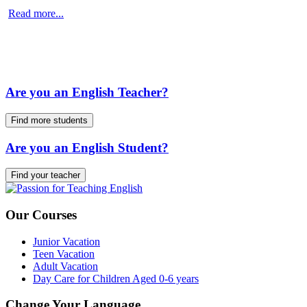
Read more...
Are you an English Teacher?
Find more students
Are you an English Student?
Find your teacher
Our Courses
Junior Vacation
Teen Vacation
Adult Vacation
Day Care for Children Aged 0-6 years
Change Your Language