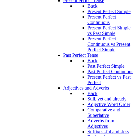
Present Perfect Tense
Back
Present Perfect Simple
Present Perfect
Continuous
Present Perfect Simple
vs Past Simple
Present Perfect
Continuous vs Present
Perfect Simple
Past Perfect Tense
Back
Past Perfect Simple
Past Perfect Continuous
Present Perfect vs Past
Perfect
Adjectives and Adverbs
Back
Still, yet and already
Adjective Word Order
Comparative and
Superlative
Adverbs from
Adjectives
Suffixes -ful and -less