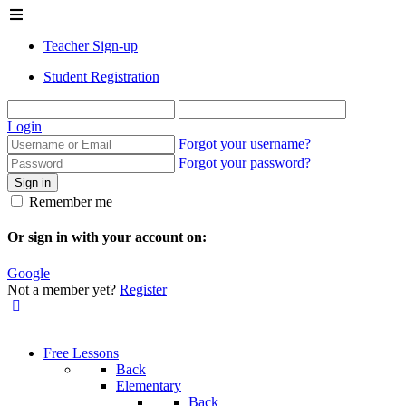
Teacher Sign-up
Student Registration
Login
Forgot your username?
Forgot your password?
Sign in
Remember me
Or sign in with your account on:
Google
Not a member yet?
Register
Free Lessons
Back
Elementary
Back