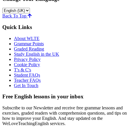
Back To Top
Quick Links
About WLTE
Grammar Points
Graded Reading
Study English in the UK
Privacy Policy
Cookie Policy
T's & C's
Student FAQs
Teacher FAQs
Get In Touch
Free English lessons in your inbox
Subscribe to our Newsletter and receive free grammar lessons and
exercises, graded readers with comprehension questions, and tips on
how to improve your English. And stay updated on the
WeLoveTeachingEnglish services.