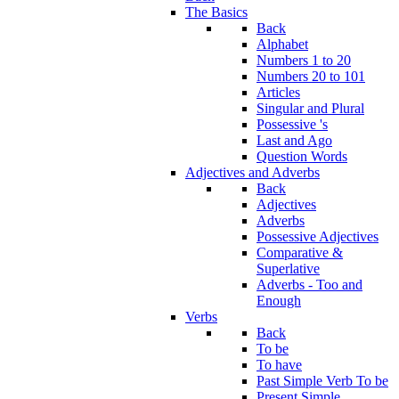
The Basics
Back
Alphabet
Numbers 1 to 20
Numbers 20 to 101
Articles
Singular and Plural
Possessive 's
Last and Ago
Question Words
Adjectives and Adverbs
Back
Adjectives
Adverbs
Possessive Adjectives
Comparative &
Superlative
Adverbs - Too and
Enough
Verbs
Back
To be
To have
Past Simple Verb To be
Present Simple