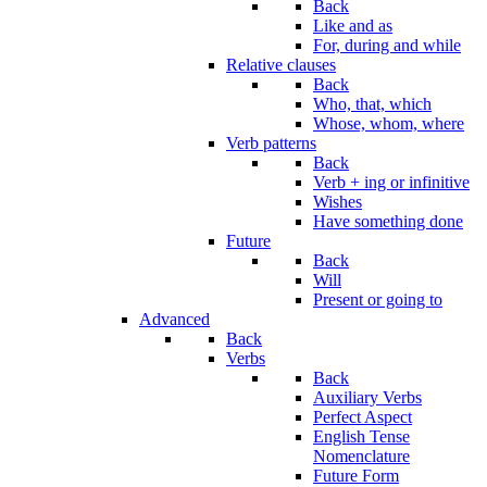
Back
Like and as
For, during and while
Relative clauses
Back
Who, that, which
Whose, whom, where
Verb patterns
Back
Verb + ing or infinitive
Wishes
Have something done
Future
Back
Will
Present or going to
Advanced
Back
Verbs
Back
Auxiliary Verbs
Perfect Aspect
English Tense
Nomenclature
Future Form