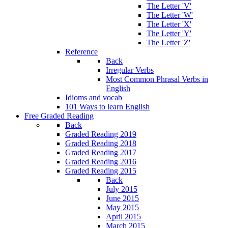
The Letter 'V'
The Letter 'W'
The Letter 'X'
The Letter 'Y'
The Letter 'Z'
Reference
Back
Irregular Verbs
Most Common Phrasal Verbs in
English
Idioms and vocab
101 Ways to learn English
Free Graded Reading
Back
Graded Reading 2019
Graded Reading 2018
Graded Reading 2017
Graded Reading 2016
Graded Reading 2015
Back
July 2015
June 2015
May 2015
April 2015
March 2015