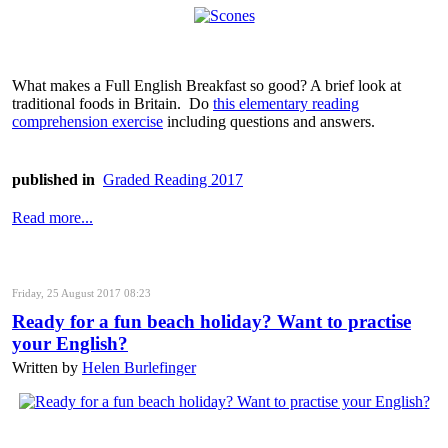
What makes a Full English Breakfast so good? A brief look at
traditional foods in Britain. Do
this elementary reading
comprehension exercise
including questions and answers.
published in
Graded Reading 2017
Read more...
Friday, 25 August 2017 08:23
Ready for a fun beach holiday? Want to practise
your English?
Written by
Helen Burlefinger