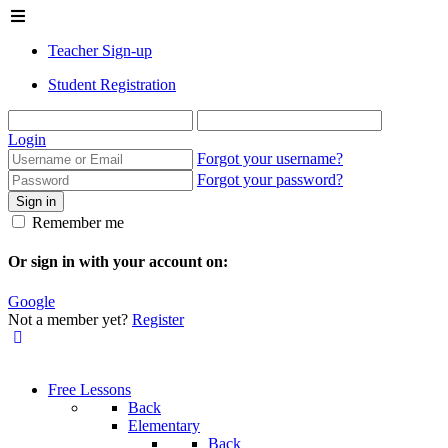
Teacher Sign-up
Student Registration
Login
Forgot your username?
Forgot your password?
Sign in
Remember me
Or sign in with your account on:
Google
Not a member yet?
Register
Free Lessons
Back
Elementary
Back