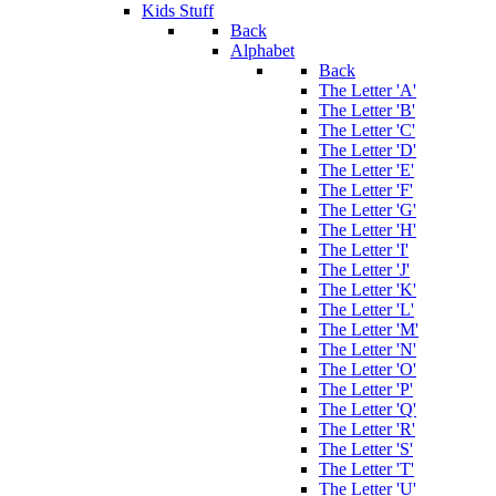
Kids Stuff
Back
Alphabet
Back
The Letter 'A'
The Letter 'B'
The Letter 'C'
The Letter 'D'
The Letter 'E'
The Letter 'F'
The Letter 'G'
The Letter 'H'
The Letter 'I'
The Letter 'J'
The Letter 'K'
The Letter 'L'
The Letter 'M'
The Letter 'N'
The Letter 'O'
The Letter 'P'
The Letter 'Q'
The Letter 'R'
The Letter 'S'
The Letter 'T'
The Letter 'U'