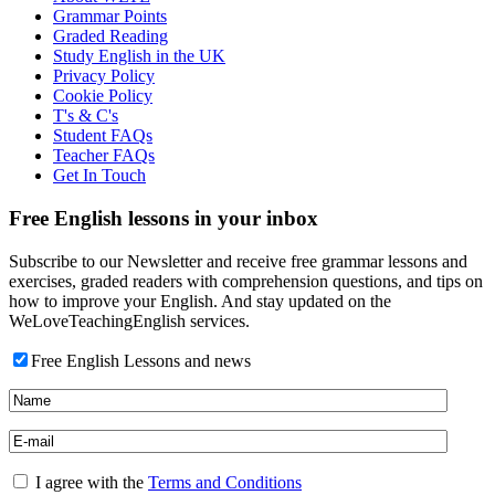
Grammar Points
Graded Reading
Study English in the UK
Privacy Policy
Cookie Policy
T's & C's
Student FAQs
Teacher FAQs
Get In Touch
Free English lessons in your inbox
Subscribe to our Newsletter and receive free grammar lessons and
exercises, graded readers with comprehension questions, and tips on
how to improve your English. And stay updated on the
WeLoveTeachingEnglish services.
Free English Lessons and news
I agree with the
Terms and Conditions