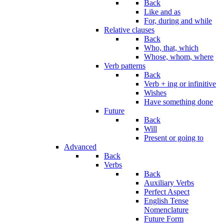
Back
Like and as
For, during and while
Relative clauses
Back
Who, that, which
Whose, whom, where
Verb patterns
Back
Verb + ing or infinitive
Wishes
Have something done
Future
Back
Will
Present or going to
Advanced
Back
Verbs
Back
Auxiliary Verbs
Perfect Aspect
English Tense
Nomenclature
Future Form