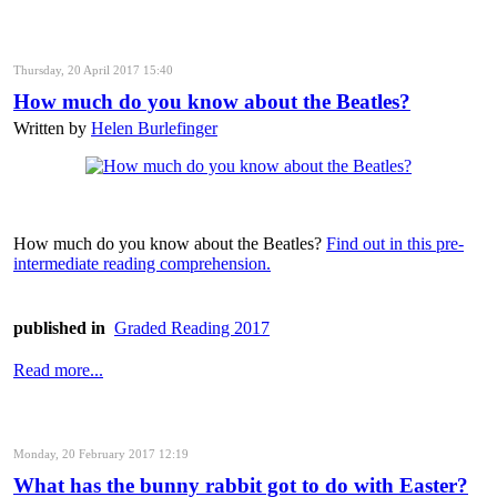
Thursday, 20 April 2017 15:40
How much do you know about the Beatles?
Written by
Helen Burlefinger
How much do you know about the Beatles?
Find out in this pre-
intermediate reading comprehension.
published in
Graded Reading 2017
Read more...
Monday, 20 February 2017 12:19
What has the bunny rabbit got to do with Easter?