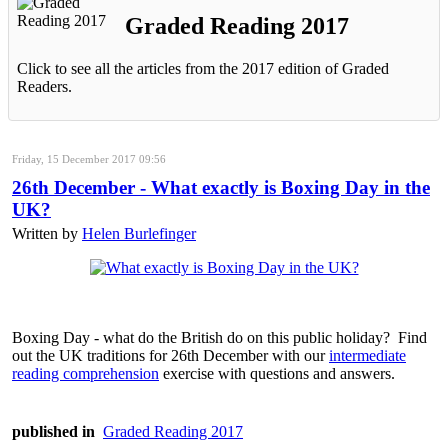
Graded Reading 2017
Click to see all the articles from the 2017 edition of Graded
Readers.
Friday, 15 December 2017 09:56
26th December - What exactly is Boxing Day in the
UK?
Written by
Helen Burlefinger
Boxing Day - what do the British do on this public holiday? Find
out the UK traditions for 26th December with our
intermediate
reading comprehension
exercise with questions and answers.
published in
Graded Reading 2017