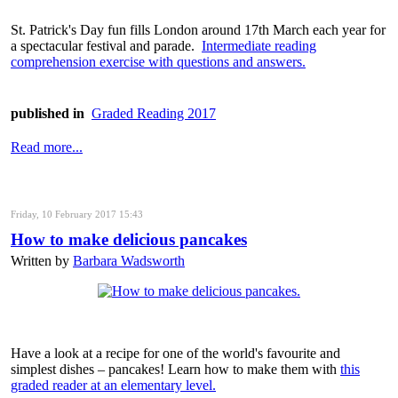
St. Patrick's Day fun fills London around 17th March each year for
a spectacular festival and parade.
Intermediate reading
comprehension exercise with questions and answers.
published in
Graded Reading 2017
Read more...
Friday, 10 February 2017 15:43
How to make delicious pancakes
Written by
Barbara Wadsworth
Have a look at a recipe for one of the world's favourite and
simplest dishes – pancakes! Learn how to make them with
this
graded reader at an elementary level.