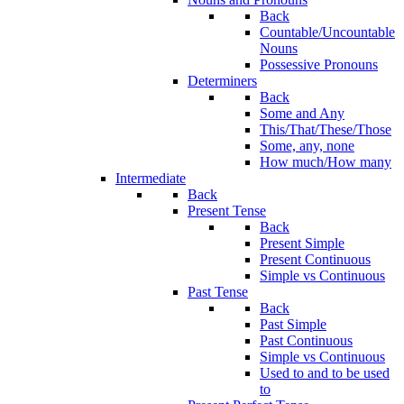
Back
Countable/Uncountable
Nouns
Possessive Pronouns
Determiners
Back
Some and Any
This/That/These/Those
Some, any, none
How much/How many
Intermediate
Back
Present Tense
Back
Present Simple
Present Continuous
Simple vs Continuous
Past Tense
Back
Past Simple
Past Continuous
Simple vs Continuous
Used to and to be used
to