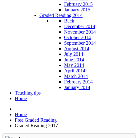
February 2015
January 2015
Graded Reading 2014
Back
December 2014
November 2014
October 2014
September 2014
August 2014
July 2014
June 2014
May 2014
April 2014
March 2014
February 2014
January 2014
Teaching tips
Home
Home
Free Graded Reading
Graded Reading 2017