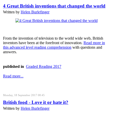
4 Great British inventions that changed the world
Written by
Helen Burlefinger
From the invention of television to the world wide web, British
inventors have been at the forefront of innovation.
Read more in
this advanced level reading comprehension
with questions and
answers.
published in
Graded Reading 2017
Read more...
Monday, 18 September 2017 08:45
British food - Love it or hate it?
Written by
Helen Burlefinger