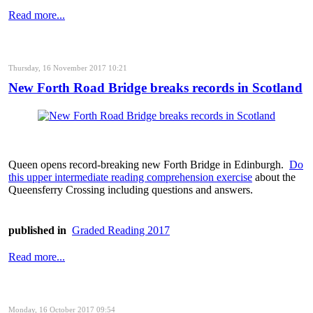
Read more...
Thursday, 16 November 2017 10:21
New Forth Road Bridge breaks records in Scotland
Queen opens record-breaking new Forth Bridge in Edinburgh.
Do
this upper intermediate reading comprehension exercise
about the
Queensferry Crossing including questions and answers.
published in
Graded Reading 2017
Read more...
Monday, 16 October 2017 09:54