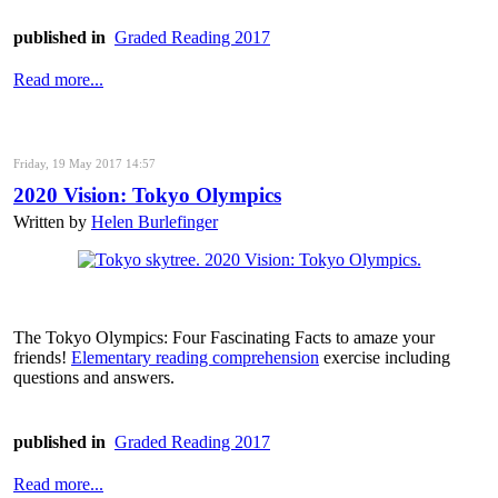
published in
Graded Reading 2017
Read more...
Friday, 19 May 2017 14:57
2020 Vision: Tokyo Olympics
Written by
Helen Burlefinger
The Tokyo Olympics: Four Fascinating Facts to amaze your
friends!
Elementary reading comprehension
exercise including
questions and answers.
published in
Graded Reading 2017
Read more...