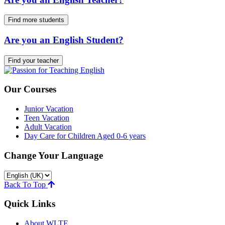
Find more students
Are you an English Student?
Find your teacher
Our Courses
Junior Vacation
Teen Vacation
Adult Vacation
Day Care for Children Aged 0-6 years
Change Your Language
Back To Top
Quick Links
About WLTE