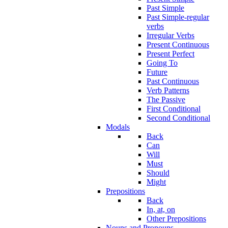
Past Simple
Past Simple-regular
verbs
Irregular Verbs
Present Continuous
Present Perfect
Going To
Future
Past Continuous
Verb Patterns
The Passive
First Conditional
Second Conditional
Modals
Back
Can
Will
Must
Should
Might
Prepositions
Back
In, at, on
Other Prepositions
Nouns and Pronouns