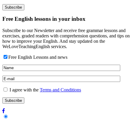
Free English lessons in your inbox
Subscribe to our Newsletter and receive free grammar lessons and
exercises, graded readers with comprehension questions, and tips on
how to improve your English. And stay updated on the
WeLoveTeachingEnglish services.
Free English Lessons and news
I agree with the
Terms and Conditions