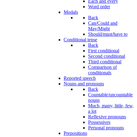
Each and every
Word order
Modals
Back
Can/Could and
May/Might
Should/must/have to
Conditional tense
Back
First conditional
Second conditional
Third conditional
Comparison of
conditionals
Reported speech
Nouns and pronouns
Back
Countable/uncountable
nouns
Much, many, little, few,
a lot
Reflexive pronouns
Possessives
Personal pronouns
Prepositions