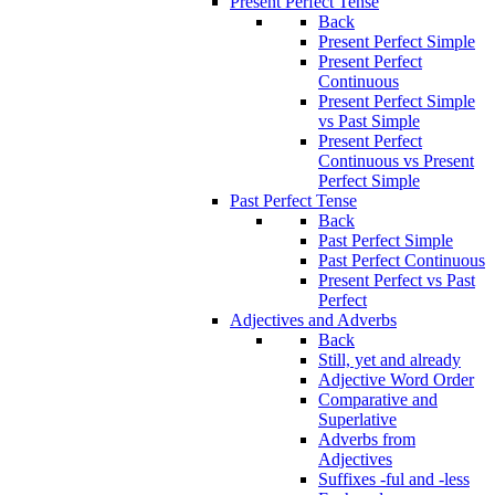
Present Perfect Tense
Back
Present Perfect Simple
Present Perfect
Continuous
Present Perfect Simple
vs Past Simple
Present Perfect
Continuous vs Present
Perfect Simple
Past Perfect Tense
Back
Past Perfect Simple
Past Perfect Continuous
Present Perfect vs Past
Perfect
Adjectives and Adverbs
Back
Still, yet and already
Adjective Word Order
Comparative and
Superlative
Adverbs from
Adjectives
Suffixes -ful and -less