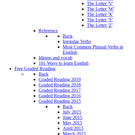
The Letter 'V'
The Letter 'W'
The Letter 'X'
The Letter 'Y'
The Letter 'Z'
Reference
Back
Irregular Verbs
Most Common Phrasal Verbs in
English
Idioms and vocab
101 Ways to learn English
Free Graded Reading
Back
Graded Reading 2019
Graded Reading 2018
Graded Reading 2017
Graded Reading 2016
Graded Reading 2015
Back
July 2015
June 2015
May 2015
April 2015
March 2015