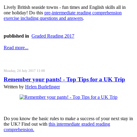
Lively British seaside towns - fun times and English skills all in
one holiday! Do this
pre-intermediate reading comprehension
exercise including questions and answers
.
published in
Graded Reading 2017
Read more...
Monday, 24 July 2017 11:08
Remember your pants! - Top Tips for a UK Trip
Written by
Helen Burlefinger
Do you know the basic rules to make a success of your next stay in
the UK? Find out with
this intermediate graded reading
comprehension.