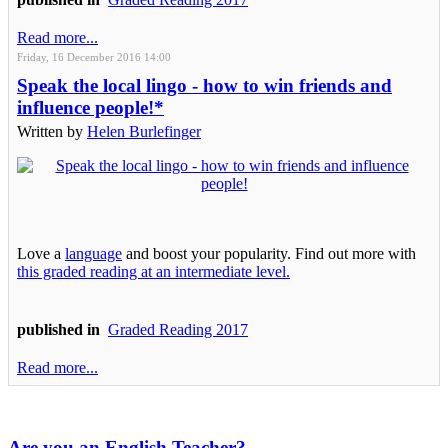
Read more...
Friday, 16 December 2016 14:00
Speak the local lingo - how to win friends and
influence people!*
Written by
Helen Burlefinger
Love a
language
and boost your popularity. Find out more with
this graded reading at an intermediate level.
published in
Graded Reading 2017
Read more...
Are you an English Teacher?