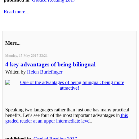
Read more...
More...
Monday, 15 May 2017 22:21
4 key advantages of being bilingual
Written by
Helen Burlefinger
Speaking two languages rather than just one has many practical
benefits. Let's see four of the most important advantages in
this
graded reader at an upper intermediate leve
l.
published in
Graded Reading 2017