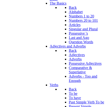
The Basics
Back
Alphabet
Numbers 1 to 20
Numbers 20 to 101
Articles
Singular and Plural
Possessive 's
Last and Ago
Question Words
Adjectives and Adverbs
Back
Adjectives
Adverbs
Possessive Adjectives
Comparative &
Superlative
Adverbs - Too and
Enough
Verbs
Back
To be
To have
Past Simple Verb To be
Present Simple