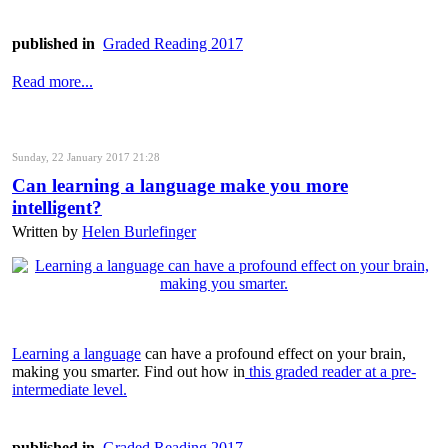
published in
Graded Reading 2017
Read more...
Sunday, 22 January 2017 21:28
Can learning a language make you more
intelligent?
Written by
Helen Burlefinger
Learning a language
can have a profound effect on your brain,
making you smarter. Find out how in
this graded reader at a pre-
intermediate level.
published in
Graded Reading 2017