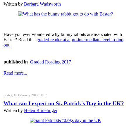
Written by
Barbara Wadsworth
Have you ever wondered why bunny rabbits are associated with
Easter? Read this
graded reader at a pre-intermediate level to find
out.
published in
Graded Reading 2017
Read more...
Friday, 10 February 2017 16:07
What can I expect on St. Patrick's Day in the UK?
Written by
Helen Burlefinger