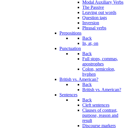
Modal Auxiliary Verbs
The Passive
Leaving out words
Question tags
Inversion
Phrasal verbs
Prepositions
Back
In, at, on
Punctuation
Back
Full stops, commas,
apostrophes
Colon, semicolon,
hyphen
British vs. American?
Back
British vs. American?
Sentences
Back
Cleft sentences
Clauses of contrast,
purpose, reason and
result
Discourse markers