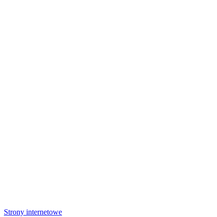
Strony internetowe