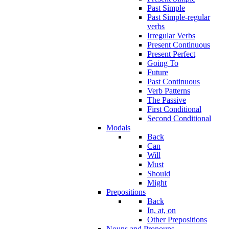
Past Simple
Past Simple-regular
verbs
Irregular Verbs
Present Continuous
Present Perfect
Going To
Future
Past Continuous
Verb Patterns
The Passive
First Conditional
Second Conditional
Modals
Back
Can
Will
Must
Should
Might
Prepositions
Back
In, at, on
Other Prepositions
Nouns and Pronouns