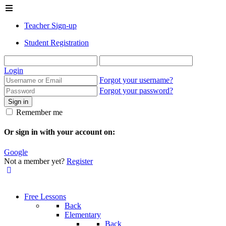
Teacher Sign-up
Student Registration
Login
Forgot your username?
Forgot your password?
Sign in
Remember me
Or sign in with your account on:
Google
Not a member yet?
Register
Free Lessons
Back
Elementary
Back