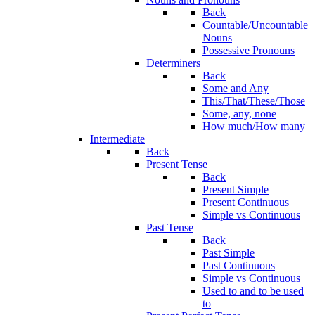
Back
Countable/Uncountable
Nouns
Possessive Pronouns
Determiners
Back
Some and Any
This/That/These/Those
Some, any, none
How much/How many
Intermediate
Back
Present Tense
Back
Present Simple
Present Continuous
Simple vs Continuous
Past Tense
Back
Past Simple
Past Continuous
Simple vs Continuous
Used to and to be used
to