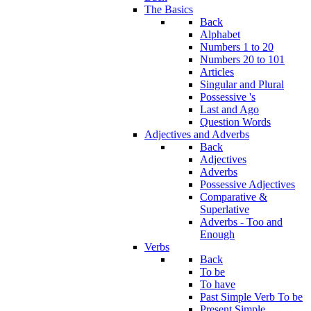
The Basics
Back
Alphabet
Numbers 1 to 20
Numbers 20 to 101
Articles
Singular and Plural
Possessive 's
Last and Ago
Question Words
Adjectives and Adverbs
Back
Adjectives
Adverbs
Possessive Adjectives
Comparative &
Superlative
Adverbs - Too and
Enough
Verbs
Back
To be
To have
Past Simple Verb To be
Present Simple