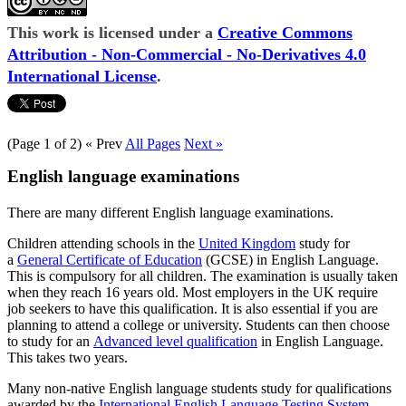
This work is licensed under a
Creative Commons
Attribution - Non-Commercial - No-Derivatives 4.0
International License
.
(Page 1 of 2)
« Prev
All Pages
Next »
English language examinations
There are many different English language examinations.
Children attending schools in the
United Kingdom
study for
a
General Certificate of Education
(GCSE) in English Language.
This is compulsory for all children. The examination is usually taken
when they reach 16 years old. Most employers in the UK require
job seekers to have this qualification. It is also essential if you are
planning to attend a college or university. Students can then choose
to study for an
Advanced level qualification
in English Language.
This takes two years.
Many non-native English language students study for qualifications
awarded by the
International English Language Testing System
.