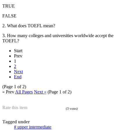
TRUE
FALSE
2. What does TOEFL mean?
3. How many colleges and universities worldwide accept the
TOEFL?
Start
Prev
1
2
Next
End
(Page 1 of 2)
« Prev
All Pages
Next »
(Page 1 of 2)
Rate this item
(3 votes)
Tagged under
upper intermediate