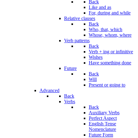
Back
Like and as
For, during and while
Relative clauses
Back
Who, that, which
Whose, whom, where
Verb patterns
Back
Verb + ing or infinitive
Wishes
Have something done
Future
Back
Will
Present or going to
Advanced
Back
Verbs
Back
Auxiliary Verbs
Perfect Aspect
English Tense
Nomenclature
Future Form