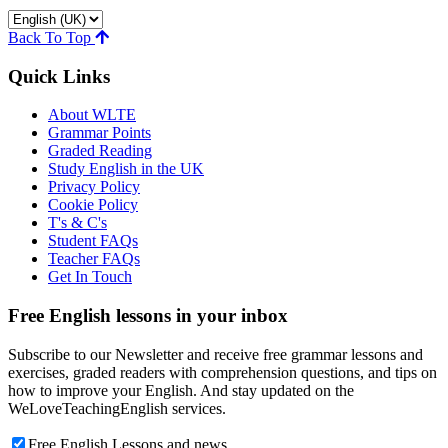
Back To Top
Quick Links
About WLTE
Grammar Points
Graded Reading
Study English in the UK
Privacy Policy
Cookie Policy
T's & C's
Student FAQs
Teacher FAQs
Get In Touch
Free English lessons in your inbox
Subscribe to our Newsletter and receive free grammar lessons and
exercises, graded readers with comprehension questions, and tips on
how to improve your English. And stay updated on the
WeLoveTeachingEnglish services.
Free English Lessons and news