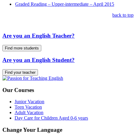
Graded Reading – Upper-intermediate – April 2015
back to top
Are you an English Teacher?
Find more students
Are you an English Student?
Find your teacher
Our Courses
Junior Vacation
Teen Vacation
Adult Vacation
Day Care for Children Aged 0-6 years
Change Your Language