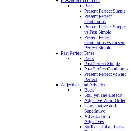
Present Perfect Tense
Back
Present Perfect Simple
Present Perfect
Continuous
Present Perfect Simple
vs Past Simple
Present Perfect
Continuous vs Present
Perfect Simple
Past Perfect Tense
Back
Past Perfect Simple
Past Perfect Continuous
Present Perfect vs Past
Perfect
Adjectives and Adverbs
Back
Still, yet and already
Adjective Word Order
Comparative and
Superlative
Adverbs from
Adjectives
Suffixes -ful and -less