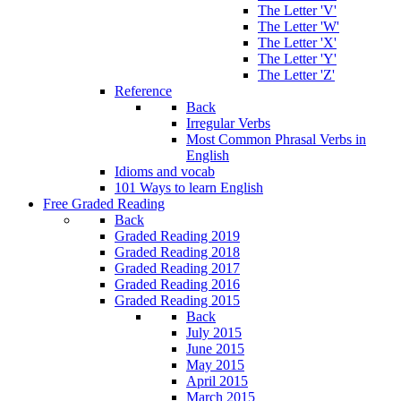
The Letter 'V'
The Letter 'W'
The Letter 'X'
The Letter 'Y'
The Letter 'Z'
Reference
Back
Irregular Verbs
Most Common Phrasal Verbs in
English
Idioms and vocab
101 Ways to learn English
Free Graded Reading
Back
Graded Reading 2019
Graded Reading 2018
Graded Reading 2017
Graded Reading 2016
Graded Reading 2015
Back
July 2015
June 2015
May 2015
April 2015
March 2015