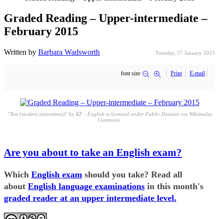
Graded Reading – Upper-intermediate –
February 2015
Written by
Barbara Wadsworth
Tuesday, 27 January 2015
font size
Print
E-mail
"Test (student assessment)" by KF - English is licensed under Public Domain via Wikimedia
Commons.
Are you about to take an English exam?
Which
English exam
should you take? Read all
about
English language examinations
in this month's
graded reader at an upper intermediate level.