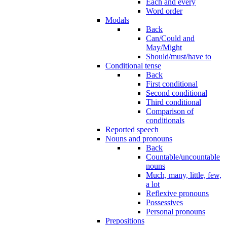
Each and every
Word order
Modals
Back
Can/Could and
May/Might
Should/must/have to
Conditional tense
Back
First conditional
Second conditional
Third conditional
Comparison of
conditionals
Reported speech
Nouns and pronouns
Back
Countable/uncountable
nouns
Much, many, little, few,
a lot
Reflexive pronouns
Possessives
Personal pronouns
Prepositions