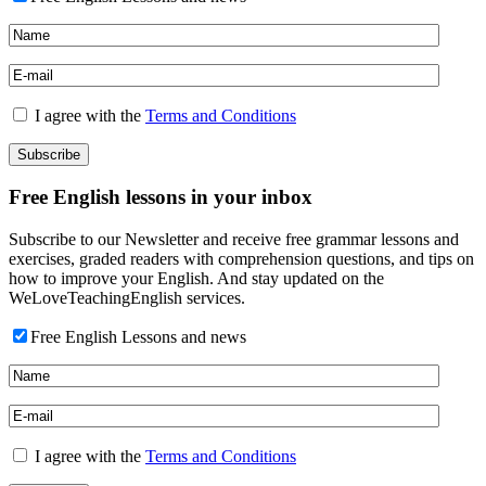
I agree with the
Terms and Conditions
Free English lessons in your inbox
Subscribe to our Newsletter and receive free grammar lessons and
exercises, graded readers with comprehension questions, and tips on
how to improve your English. And stay updated on the
WeLoveTeachingEnglish services.
Free English Lessons and news
I agree with the
Terms and Conditions