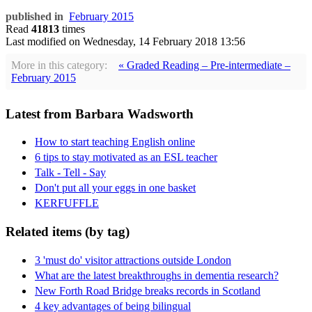
published in
February 2015
Read
41813
times
Last modified on
Wednesday, 14 February 2018 13:56
More in this category:
« Graded Reading – Pre-intermediate –
February 2015
Latest from Barbara Wadsworth
How to start teaching English online
6 tips to stay motivated as an ESL teacher
Talk - Tell - Say
Don't put all your eggs in one basket
KERFUFFLE
Related items (by tag)
3 'must do' visitor attractions outside London
What are the latest breakthroughs in dementia research?
New Forth Road Bridge breaks records in Scotland
4 key advantages of being bilingual