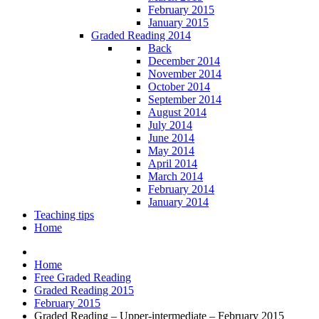
February 2015
January 2015
Graded Reading 2014
Back
December 2014
November 2014
October 2014
September 2014
August 2014
July 2014
June 2014
May 2014
April 2014
March 2014
February 2014
January 2014
Teaching tips
Home
Home
Free Graded Reading
Graded Reading 2015
February 2015
Graded Reading – Upper-intermediate – February 2015