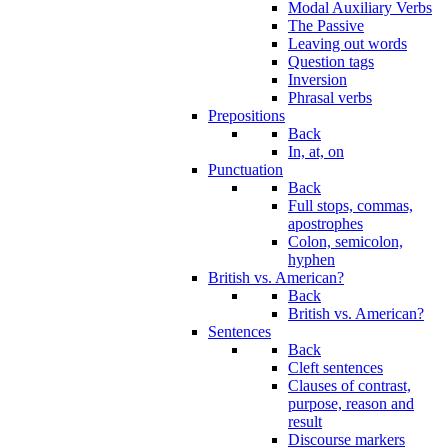
Modal Auxiliary Verbs
The Passive
Leaving out words
Question tags
Inversion
Phrasal verbs
Prepositions
Back
In, at, on
Punctuation
Back
Full stops, commas,
apostrophes
Colon, semicolon,
hyphen
British vs. American?
Back
British vs. American?
Sentences
Back
Cleft sentences
Clauses of contrast,
purpose, reason and
result
Discourse markers