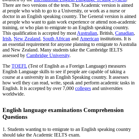
There are two versions of the tests. The Academic version is aimed
at people who wish to go to a University, or work as a nurse or
doctor in an English speaking country. The General version is aimed
at people who want to gain work experience or attend non-academic
training, or who plan to emigrate to an English speaking country.
This qualification is accepted by most
Australian
, British,
Canadian
,
Irish
,
New Zealand
,
South African
and
American
institutions. It is
an essential requirement for anyone planning to emigrate to Australia
and New Zealand. Many students take the Cambridge IELTS
assessed by
Cambridge University
.
The
TOEFL
(Test of English as a Foreign Language) measures
English Language skills to see if people are capable of taking a
course at a university in an English Speaking country. It assesses
how well they can read, write, speak and perform academic tasks in
English. It is accepted by over 7,000
colleges
and universities
worldwide.
English language examinations Comprehension
Questions
1. Students wanting to to emigrate to an English speaking country
should take the Academic IELTS exam.