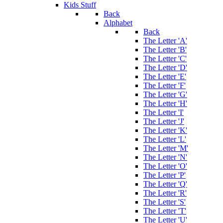
Kids Stuff
Back
Alphabet
Back
The Letter 'A'
The Letter 'B'
The Letter 'C'
The Letter 'D'
The Letter 'E'
The Letter 'F'
The Letter 'G'
The Letter 'H'
The Letter 'I'
The Letter 'J'
The Letter 'K'
The Letter 'L'
The Letter 'M'
The Letter 'N'
The Letter 'O'
The Letter 'P'
The Letter 'Q'
The Letter 'R'
The Letter 'S'
The Letter 'T'
The Letter 'U'